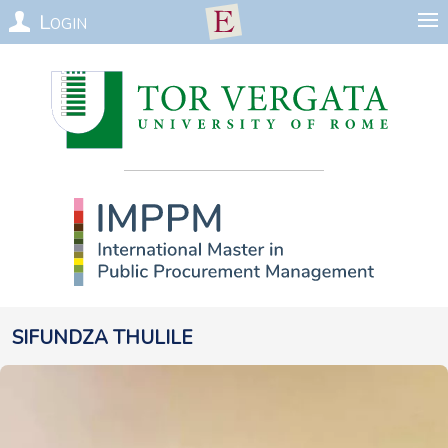
Login
Sifundza
Thulile