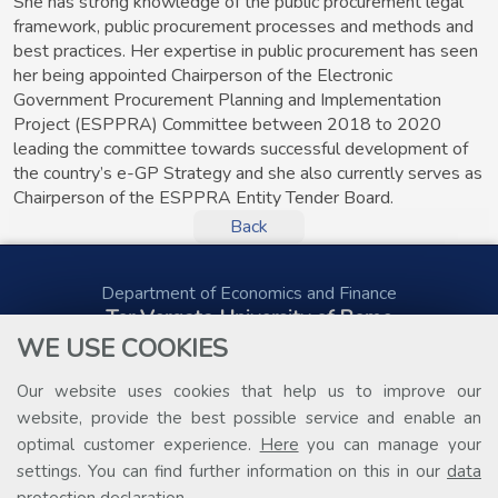
She has strong knowledge of the public procurement legal
framework, public procurement processes and methods and
best practices. Her expertise in public procurement has seen
her being appointed Chairperson of the Electronic
Government Procurement Planning and Implementation
Project (ESPPRA) Committee between 2018 to 2020
leading the committee towards successful development of
the country’s e-GP Strategy and she also currently serves as
Chairperson of the ESPPRA Entity Tender Board.
Back
Department of Economics and Finance
Tor Vergata University of Rome
Via Columbia, 2
WE USE COOKIES
00133 Rome (Italy)
Tel. +39 06 7259 5578
Our website uses cookies that help us to improve our
public.procurement@uniroma2.it
website, provide the best possible service and enable an
optimal customer experience.
Here
you can manage your
settings. You can find further information on this in our
data