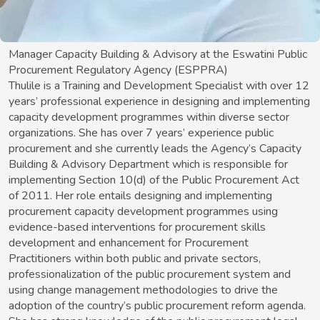
Manager Capacity Building & Advisory at the Eswatini Public
Procurement Regulatory Agency (ESPPRA)
Thulile is a Training and Development Specialist with over 12
years’ professional experience in designing and implementing
capacity development programmes within diverse sector
organizations. She has over 7 years’ experience public
procurement and she currently leads the Agency’s Capacity
Building & Advisory Department which is responsible for
implementing Section 10(d) of the Public Procurement Act
of 2011. Her role entails designing and implementing
procurement capacity development programmes using
evidence-based interventions for procurement skills
development and enhancement for Procurement
Practitioners within both public and private sectors,
professionalization of the public procurement system and
using change management methodologies to drive the
adoption of the country’s public procurement reform agenda.