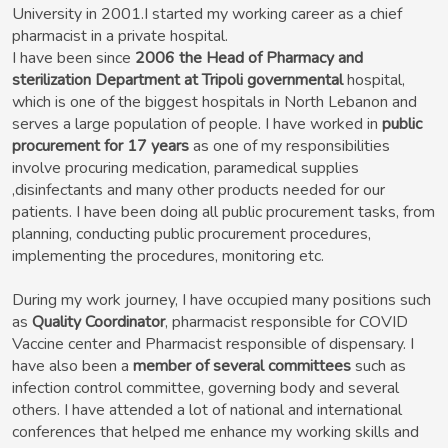
University in 2001.I started my working career as a chief
pharmacist in a private hospital.
I have been since
2006 the Head of Pharmacy and
sterilization Department at Tripoli governmental
hospital,
which is one of the biggest hospitals in North Lebanon and
serves a large population of people. I have worked in
public
procurement for 17 years
as one of my responsibilities
involve procuring medication, paramedical supplies
,disinfectants and many other products needed for our
patients. I have been doing all public procurement tasks, from
planning, conducting public procurement procedures,
implementing the procedures, monitoring etc.
During my work journey, I have occupied many positions such
as
Quality Coordinator
, pharmacist responsible for COVID
Vaccine center and Pharmacist responsible of dispensary. I
have also been a
member of several committees
such as
infection control committee, governing body and several
others. I have attended a lot of national and international
conferences that helped me enhance my working skills and