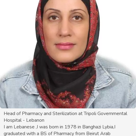
Head of Pharmacy and Sterilization at Tripoli Governmental
Hospital - Lebanon
I am Lebanese ,I was born in 1978 in Banghazi Lybia,I
graduated with a BS of Pharmacy from Beirut Arab