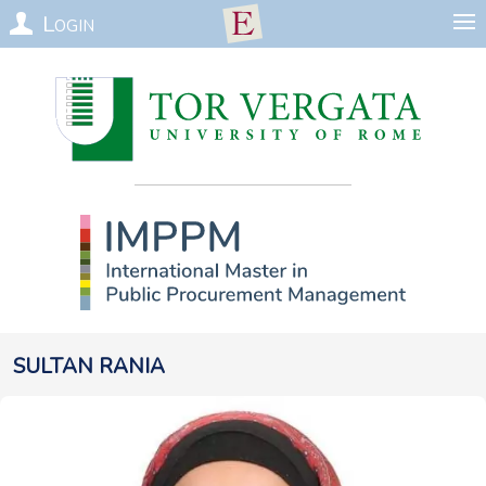
Login
Sultan
Rania