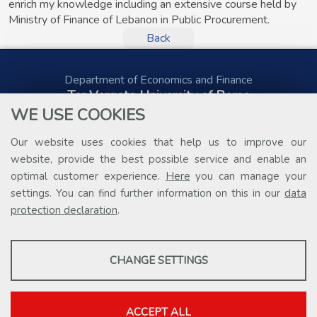
enrich my knowledge including an extensive course held by
Ministry of Finance of Lebanon in Public Procurement.
Back
Department of Economics and Finance
Tor Vergata University of Rome
Via Columbia, 2
WE USE COOKIES
00133 Rome (Italy)
Tel. +39 06 7259 5578
Our website uses cookies that help us to improve our
public.procurement@uniroma2.it
website, provide the best possible service and enable an
optimal customer experience.
Here
you can manage your
settings. You can find further information on this in our
data
protection declaration
.
PROFILING COOKIES
CHANGE SETTINGS
These cookies are used to enable third-party services that involve
profiling. They are indispensable in order to be able to take
advantage of the contents present on external platforms.
ACCEPT ALL