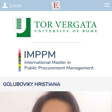
Login
Goluboviky
Hristiana