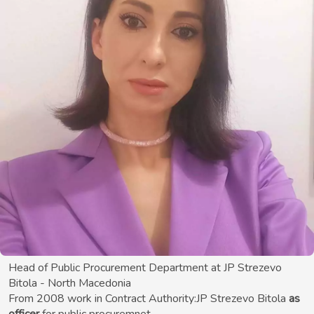
Head of Public Procurement Department at JP Strezevo
Bitola - North Macedonia
From 2008 work in Contract Authority:JP Strezevo Bitola
as