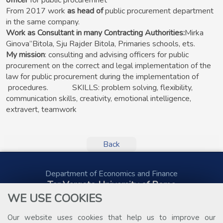
officer
for public procuremnet
From 2017 work
as head of
public procurement department
in the same company.
Work as Consultant in many Contracting Authorities:
Mirka
Ginova”Bitola, Sju Rajder Bitola, Primaries schools, ets.
My mission
: consulting and advising officers for public
procurement on the correct and legal implementation of the
law for public procurement during the implementation of
procedures. SKILLS: problem solving, flexibility,
communication skills, creativity, emotional intelligence,
extravert, teamwork
Back
Department of Economics and Finance
Tor Vergata University of Rome
Via Columbia, 2
WE USE COOKIES
00133 Rome (Italy)
Tel. +39 06 7259 5578
Our website uses cookies that help us to improve our