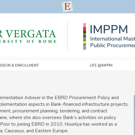
ssion & Enrollment
Life @IMPPM
plementation Adviser in the EBRD Procurement Policy and
ementation aspects in Bank-financed infrastructure projects,
sment, procurement planning, tendering, and contract
ne, where she also oversees Bank’s activities on policy
. Prior to joining EBRD in 2010, Nourilya has worked as a
a, Caucasus, and Eastern Europe.