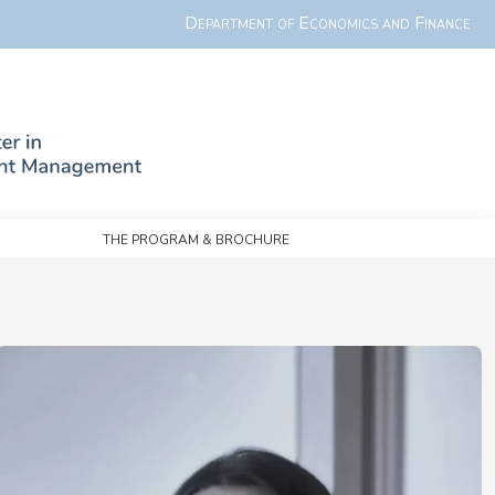
Department of Economics and Finance
The Program & Brochure