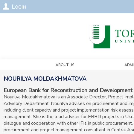
Login
About Us
Admi
Nourilya
Moldakhmatova
European Bank for Reconstruction and Development
Nourilya Moldakhmatova is an Associate Director, Project Im
Advisory Department. Nourilya advises on procurement and impl
including client capacity and project implementation risk asses
management. She is the lead adviser for EBRD projects in Ukrai
dialogue and cooperation with other IFIs in public procurement
procurement and project management consultant in Central Asi