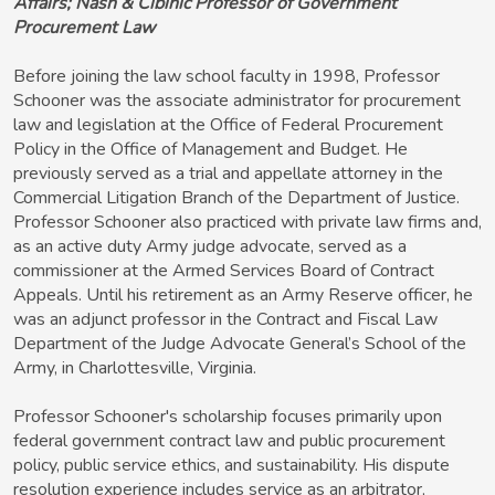
Affairs; Nash & Cibinic Professor of Government
Procurement Law
Before joining the law school faculty in 1998, Professor
Schooner was the associate administrator for procurement
law and legislation at the Office of Federal Procurement
Policy in the Office of Management and Budget. He
previously served as a trial and appellate attorney in the
Commercial Litigation Branch of the Department of Justice.
Professor Schooner also practiced with private law firms and,
as an active duty Army judge advocate, served as a
commissioner at the Armed Services Board of Contract
Appeals. Until his retirement as an Army Reserve officer, he
was an adjunct professor in the Contract and Fiscal Law
Department of the Judge Advocate General’s School of the
Army, in Charlottesville, Virginia.
Professor Schooner's scholarship focuses primarily upon
federal government contract law and public procurement
policy, public service ethics, and sustainability. His dispute
resolution experience includes service as an arbitrator,