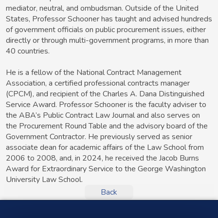
mediator, neutral, and ombudsman. Outside of the United
States, Professor Schooner has taught and advised hundreds
of government officials on public procurement issues, either
directly or through multi-government programs, in more than
40 countries.
He is a fellow of the National Contract Management
Association, a certified professional contracts manager
(CPCM), and recipient of the Charles A. Dana Distinguished
Service Award. Professor Schooner is the faculty adviser to
the ABA’s Public Contract Law Journal and also serves on
the Procurement Round Table and the advisory board of the
Government Contractor. He previously served as senior
associate dean for academic affairs of the Law School from
2006 to 2008, and, in 2024, he received the Jacob Burns
Award for Extraordinary Service to the George Washington
University Law School.
Back