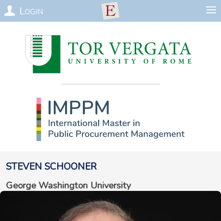
Login
Steven
Schooner
George Washington University