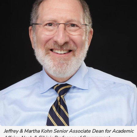
Jeffrey & Martha Kohn Senior Associate Dean for Academic