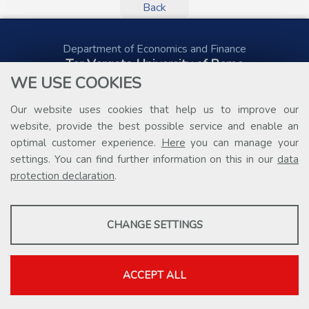
Back
Department of Economics and Finance
Tor Vergata University of Rome
Via Columbia, 2
WE USE COOKIES
00133 Rome (Italy)
Tel. +39 06 7259 5578
Our website uses cookies that help us to improve our
public.procurement@uniroma2.it
website, provide the best possible service and enable an
optimal customer experience.
Here
you can manage your
settings. You can find further information on this in our
data
protection declaration
.
PROFILING COOKIES
CHANGE SETTINGS
These cookies are used to enable third-party services that involve
profiling. They are indispensable in order to be able to take
advantage of the contents present on external platforms.
ACCEPT ALL
Show more information