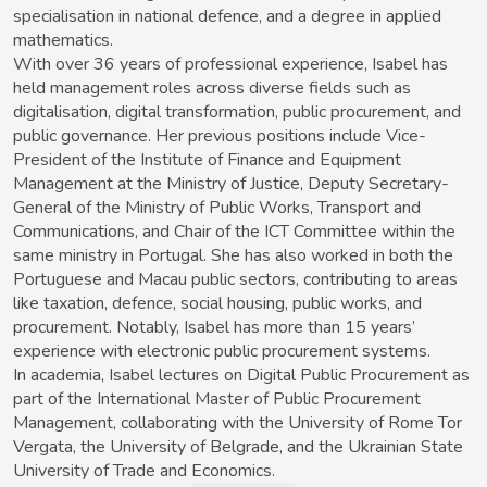
specialisation in national defence, and a degree in applied
mathematics.
With over 36 years of professional experience, Isabel has
held management roles across diverse fields such as
digitalisation, digital transformation, public procurement, and
public governance. Her previous positions include Vice-
President of the Institute of Finance and Equipment
Management at the Ministry of Justice, Deputy Secretary-
General of the Ministry of Public Works, Transport and
Communications, and Chair of the ICT Committee within the
same ministry in Portugal. She has also worked in both the
Portuguese and Macau public sectors, contributing to areas
like taxation, defence, social housing, public works, and
procurement. Notably, Isabel has more than 15 years’
experience with electronic public procurement systems.
In academia, Isabel lectures on Digital Public Procurement as
part of the International Master of Public Procurement
Management, collaborating with the University of Rome Tor
Vergata, the University of Belgrade, and the Ukrainian State
University of Trade and Economics.