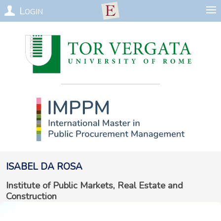
Login
Isabel
da Rosa
Institute of Public Markets, Real Estate and
Construction