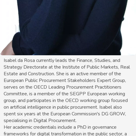
Isabel da Rosa currently leads the Finance, Studies, and
Strategy Directorate at the Institute of Public Markets, Real
Estate and Construction. She is an active member of the
European Public Procurement Stakeholders Expert Group,
serves on the OECD Leading Procurement Practitioners
Committee, is a member of the SEGPP European working
group, and participates in the OECD working group focused
on artificial intelligence in public procurement. Isabel also
spent six years at the European Commission's DG GROW,
specialising in Digital Procurement.
Her academic credentials include a PhD in governance
frameworks for digital transformation in the public sector, a