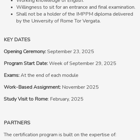
Working knowledge of English.
Willingness to sit for an entrance and final examination.
Shall not be a holder of the IMPPM diploma delivered
by the University of Rome Tor Vergata.
KEY DATES
Opening Ceremony:
September 23, 2025
Program Start Date:
Week of September 29, 2025
Exams:
At the end of each module
Work-Based Assignment:
November 2025
Study Visit to Rome
: February, 2025
PARTNERS
The certification program is built on the expertise of: