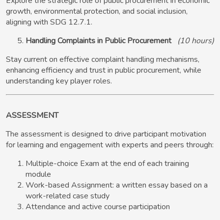
Explore the strategic role of public procurement in economic
growth, environmental protection, and social inclusion,
aligning with SDG 12.7.1.
Handling Complaints in Public Procurement
(10 hours)
Stay current on effective complaint handling mechanisms,
enhancing efficiency and trust in public procurement, while
understanding key player roles.
ASSESSMENT
The assessment is designed to drive participant motivation
for learning and engagement with experts and peers through:
Multiple-choice Exam at the end of each training
module
Work-based Assignment: a written essay based on a
work-related case study
Attendance and active course participation