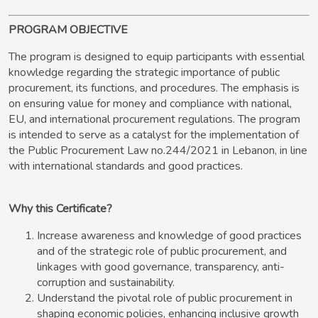
PROGRAM OBJECTIVE
The program is designed to equip participants with essential
knowledge regarding the strategic importance of public
procurement, its functions, and procedures. The emphasis is
on ensuring value for money and compliance with national,
EU, and international procurement regulations. The program
is intended to serve as a catalyst for the implementation of
the Public Procurement Law no.244/2021 in Lebanon, in line
with international standards and good practices.
Why this Certificate?
Increase awareness and knowledge of good practices
and of the strategic role of public procurement, and
linkages with good governance, transparency, anti-
corruption and sustainability.
Understand the pivotal role of public procurement in
shaping economic policies, enhancing inclusive growth