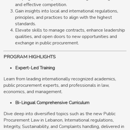
and effective competition.
Gain insights into local and international regulations,
principles, and practices to align with the highest
standards.
Elevate skills to manage contracts, enhance leadership
qualities, and open doors to new opportunities and
exchange in public procurement.
PROGRAM HIGHLIGHTS
Expert-Led Training
Learn from leading internationally recognized academics,
public procurement experts, and professionals in law,
economics, and management.
Bi-Lingual Comprehensive Curriculum
Dive deep into diversified topics such as the new Public
Procurement Law in Lebanon, International regulations,
Integrity, Sustainability, and Complaints handling, delivered in