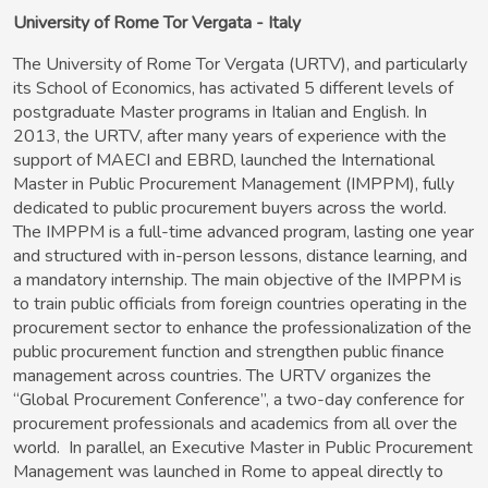
University of Rome Tor Vergata - Italy
The University of Rome Tor Vergata
(URTV), and particularly
its School of Economics, has activated 5 different levels of
postgraduate Master programs in Italian and English. In
2013, the URTV, after many years of experience with the
support of MAECI and EBRD, launched the International
Master in Public Procurement Management (IMPPM), fully
dedicated to public procurement buyers across the world.
The IMPPM is a full-time advanced program, lasting one year
and structured with in-person lessons, distance learning, and
a mandatory internship. The main objective of the IMPPM is
to train public officials from foreign countries operating in the
procurement sector to enhance the professionalization of the
public procurement function and strengthen public finance
management across countries. The URTV organizes the
“Global Procurement Conference”, a two-day conference for
procurement professionals and academics from all over the
world. In parallel, an Executive Master in Public Procurement
Management was launched in Rome to appeal directly to