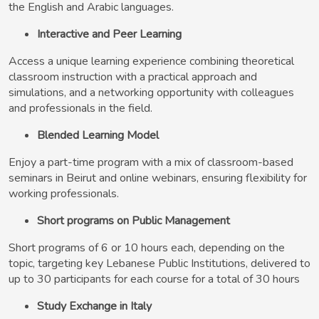
the English and Arabic languages.
Interactive and Peer Learning
Access a unique learning experience combining theoretical
classroom instruction with a practical approach and
simulations, and a networking opportunity with colleagues
and professionals in the field.
Blended Learning Model
Enjoy a part-time program with a mix of classroom-based
seminars in Beirut and online webinars, ensuring flexibility for
working professionals.
Short programs on Public Management
Short programs of 6 or 10 hours each, depending on the
topic, targeting key Lebanese Public Institutions, delivered to
up to 30 participants for each course for a total of 30 hours
Study Exchange in Italy