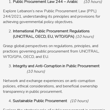
Public Procurement Law 244 – Arabic
(10 hours)
Explore Lebanon’s new Public Procurement Law (PPL)
244/2021, understanding its principles and provisions for
achieving governmental policy objectives.
International Public Procurement Regulations
(UNCITRAL, OECD, EU, WTO/GPA)
(10 hours)
Grasp global perspectives on regulations, principles, and
practices governing public procurement from UNCITRAL,
WTO/GPA, OECD, and EU.
Integrity and Anti-Corruption in Public Procurement
(10 hours)
Network and exchange experiences on anti-corruption
policies, ethical considerations, and beneficial ownership
transparency in public procurement.
Sustainable Public Procurement
(10 hours)