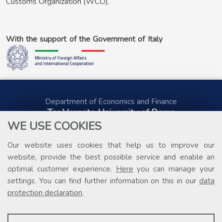
Customs Organization (WCO).
With the support of the Government of Italy
Department of Economics and Finance
Tor Vergata University of Rome
Via Columbia, 2
WE USE COOKIES
00133 Rome (Italy)
Tel. +39 06 7259 5578
Our website uses cookies that help us to improve our
public.procurement@uniroma2.it
website, provide the best possible service and enable an
optimal customer experience.
Here
you can manage your
settings. You can find further information on this in our
data
protection declaration
.
PROFILING COOKIES