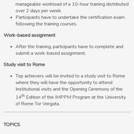
manageable workload of a 10-hour training distributed
over 2 days per week.
Participants have to undertake the certification exam
following the training courses.
Work-based assignment
After the training, participants have to complete and
submit a work-based assignment.
Study visit to Rome
Top achievers will be invited to a study visit to Rome
where they will have the opportunity to attend
Institutional visits and the Opening Ceremony of the
th
14
Edition of the IMPPM Program at the University
of Rome Tor Vergata.
TOPICS