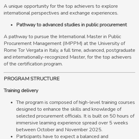
A unique opportunity for the top achievers to explore
international perspectives and exchange experiences.
Pathway to advanced studies in public procurement
A pathway to pursue the International Master in Public
Procurement Management (IMPPM) at the University of
Rome Tor Vergata in Italy, a full time, advanced, postgraduate
and internationally-recognized Master, for the top achievers
of the certification program.
PROGRAM STRUCTURE
Training delivery
The program is composed of high-level training courses
designed to enhance the skills and knowledge of
selected procurement officials. It is built on 50 hours of
immersive learning experience spread over 5 weeks
between October and November 2025.
Participants have to expect a balanced and