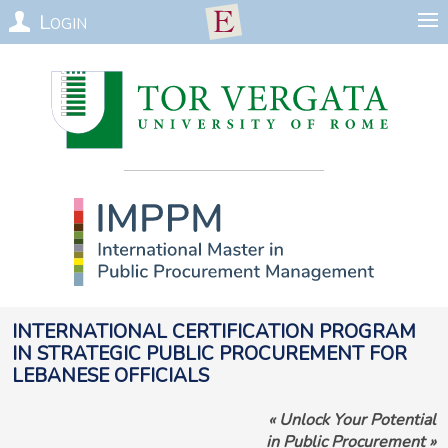
Login
International Certification Program
in Strategic Public Procurement for
Lebanese officials
«
Unlock Your Potential
in Public Procurement
»