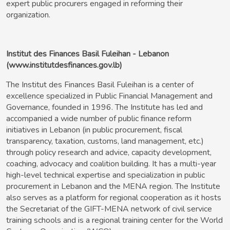
expert public procurers engaged in reforming their
organization.
Institut des Finances Basil Fuleihan - Lebanon
(www.institutdesfinances.gov.lb)
The Institut des Finances Basil Fuleihan is a center of
excellence specialized in Public Financial Management and
Governance, founded in 1996. The Institute has led and
accompanied a wide number of public finance reform
initiatives in Lebanon (in public procurement, fiscal
transparency, taxation, customs, land management, etc.)
through policy research and advice, capacity development,
coaching, advocacy and coalition building. It has a multi-year
high-level technical expertise and specialization in public
procurement in Lebanon and the MENA region. The Institute
also serves as a platform for regional cooperation as it hosts
the Secretariat of the GIFT-MENA network of civil service
training schools and is a regional training center for the World