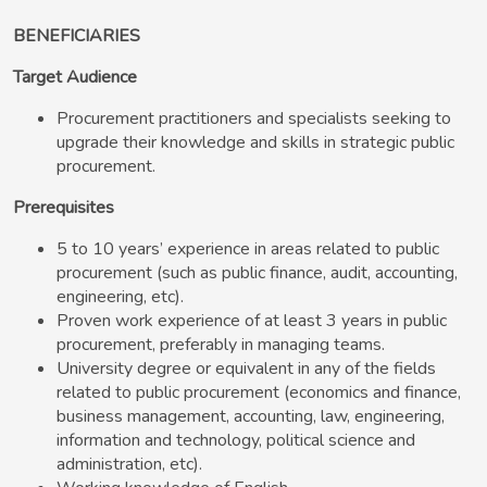
BENEFICIARIES
Target Audience
Procurement practitioners and specialists seeking to
upgrade their knowledge and skills in strategic public
procurement.
Prerequisites
5 to 10 years’ experience in areas related to public
procurement (such as public finance, audit, accounting,
engineering, etc).
Proven work experience of at least 3 years in public
procurement, preferably in managing teams.
University degree or equivalent in any of the fields
related to public procurement (economics and finance,
business management, accounting, law, engineering,
information and technology, political science and
administration, etc).